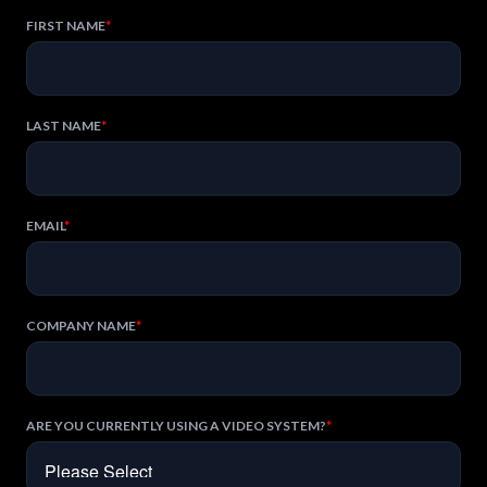
FIRST NAME
*
LAST NAME
*
EMAIL
*
COMPANY NAME
*
ARE YOU CURRENTLY USING A VIDEO SYSTEM?
*