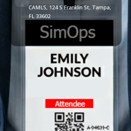
CAMLS, 124 S Franklin St, Tampa,
FL 33602