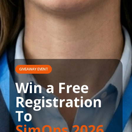
GIVEAWAY EVENT
Win a Free
Registration
To
SimOps 2026