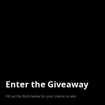
Enter the Giveaway
Fill out the form below for your chance to win!