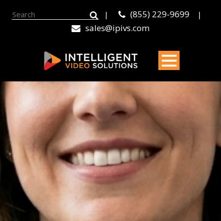
(855) 229-9699
|
|
sales@ipivs.com