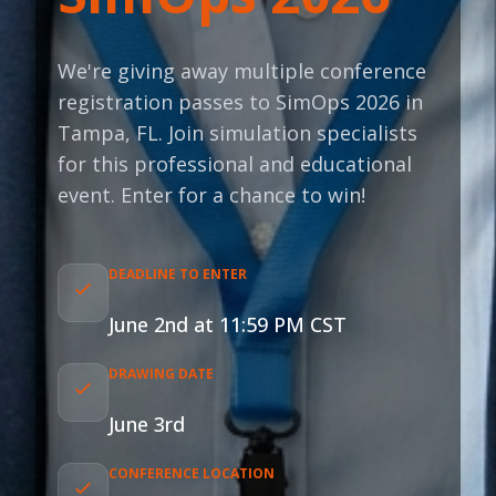
We're giving away multiple conference
registration passes to SimOps 2026 in
Tampa, FL. Join simulation specialists
for this professional and educational
event. Enter for a chance to win!
DEADLINE TO ENTER
June 2nd at 11:59 PM CST
DRAWING DATE
June 3rd
CONFERENCE LOCATION